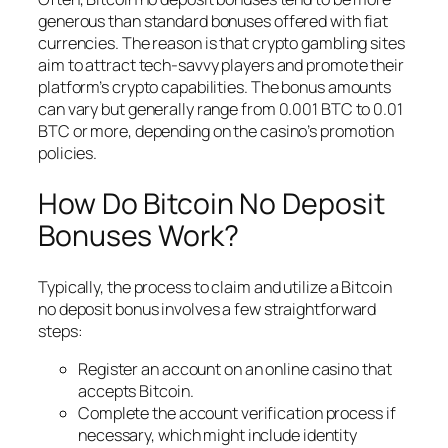
generous than standard bonuses offered with fiat
currencies. The reason is that crypto gambling sites
aim to attract tech-savvy players and promote their
platform’s crypto capabilities. The bonus amounts
can vary but generally range from 0.001 BTC to 0.01
BTC or more, depending on the casino’s promotion
policies.
How Do Bitcoin No Deposit
Bonuses Work?
Typically, the process to claim and utilize a Bitcoin
no deposit bonus involves a few straightforward
steps:
Register an account on an online casino that
accepts Bitcoin.
Complete the account verification process if
necessary, which might include identity