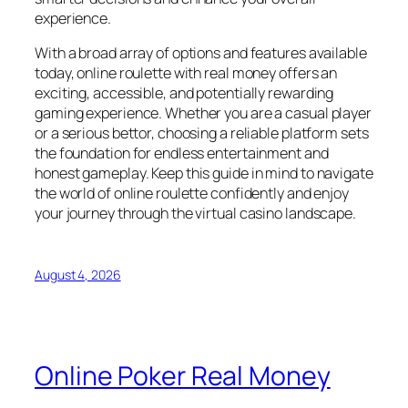
experience.
With a broad array of options and features available
today, online roulette with real money offers an
exciting, accessible, and potentially rewarding
gaming experience. Whether you are a casual player
or a serious bettor, choosing a reliable platform sets
the foundation for endless entertainment and
honest gameplay. Keep this guide in mind to navigate
the world of online roulette confidently and enjoy
your journey through the virtual casino landscape.
August 4, 2026
Online Poker Real Money