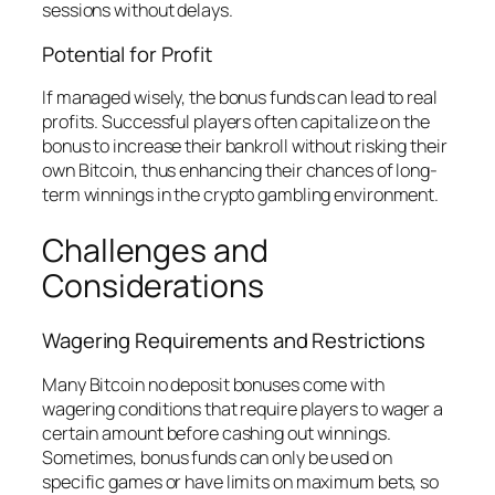
sessions without delays.
Potential for Profit
If managed wisely, the bonus funds can lead to real
profits. Successful players often capitalize on the
bonus to increase their bankroll without risking their
own Bitcoin, thus enhancing their chances of long-
term winnings in the crypto gambling environment.
Challenges and
Considerations
Wagering Requirements and Restrictions
Many Bitcoin no deposit bonuses come with
wagering conditions that require players to wager a
certain amount before cashing out winnings.
Sometimes, bonus funds can only be used on
specific games or have limits on maximum bets, so