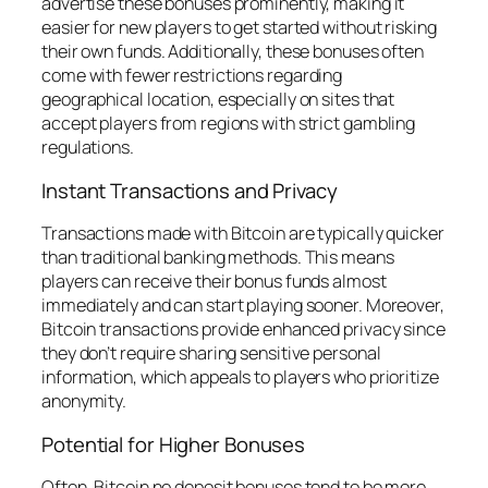
advertise these bonuses prominently, making it
easier for new players to get started without risking
their own funds. Additionally, these bonuses often
come with fewer restrictions regarding
geographical location, especially on sites that
accept players from regions with strict gambling
regulations.
Instant Transactions and Privacy
Transactions made with Bitcoin are typically quicker
than traditional banking methods. This means
players can receive their bonus funds almost
immediately and can start playing sooner. Moreover,
Bitcoin transactions provide enhanced privacy since
they don’t require sharing sensitive personal
information, which appeals to players who prioritize
anonymity.
Potential for Higher Bonuses
Often, Bitcoin no deposit bonuses tend to be more