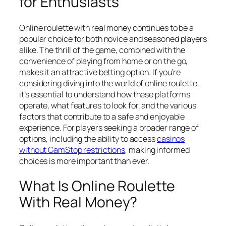
for Enthusiasts
Online roulette with real money continues to be a
popular choice for both novice and seasoned players
alike. The thrill of the game, combined with the
convenience of playing from home or on the go,
makes it an attractive betting option. If you’re
considering diving into the world of online roulette,
it’s essential to understand how these platforms
operate, what features to look for, and the various
factors that contribute to a safe and enjoyable
experience. For players seeking a broader range of
options, including the ability to access
casinos
without GamStop restrictions
, making informed
choices is more important than ever.
What Is Online Roulette
With Real Money?