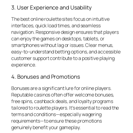
3. User Experience and Usability
The best online roulette sites focus on intuitive
interfaces, quick load times, and seamless
navigation. Responsive design ensures that players
can enjoy the games on desktops, tablets, or
smartphones without lag or issues. Clear menus,
easy-to-understand betting options, and accessible
customer support contribute to a positive playing
experience.
4. Bonuses and Promotions
Bonuses are a significant lure for online players.
Reputable casinos often offer welcome bonuses,
free spins, cashback deals, and loyalty programs
tailored to roulette players. It’s essential to read the
terms and conditions—especially wagering
requirements—to ensure these promotions
genuinely benefit your gameplay.