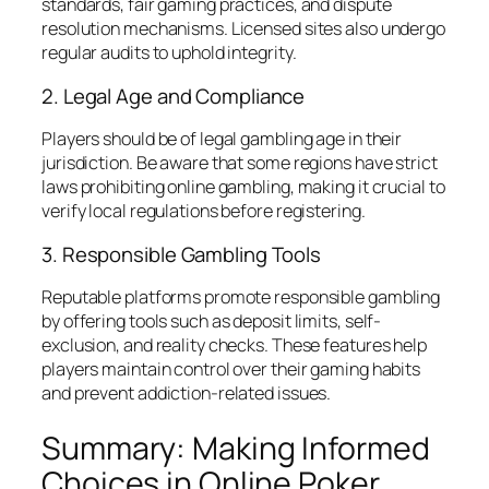
standards, fair gaming practices, and dispute
resolution mechanisms. Licensed sites also undergo
regular audits to uphold integrity.
2. Legal Age and Compliance
Players should be of legal gambling age in their
jurisdiction. Be aware that some regions have strict
laws prohibiting online gambling, making it crucial to
verify local regulations before registering.
3. Responsible Gambling Tools
Reputable platforms promote responsible gambling
by offering tools such as deposit limits, self-
exclusion, and reality checks. These features help
players maintain control over their gaming habits
and prevent addiction-related issues.
Summary: Making Informed
Choices in Online Poker