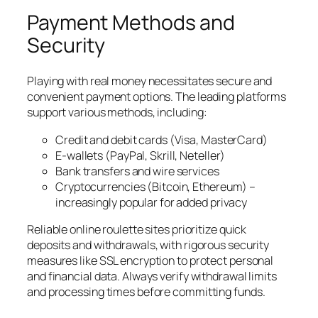
Payment Methods and
Security
Playing with real money necessitates secure and
convenient payment options. The leading platforms
support various methods, including:
Credit and debit cards (Visa, MasterCard)
E-wallets (PayPal, Skrill, Neteller)
Bank transfers and wire services
Cryptocurrencies (Bitcoin, Ethereum) –
increasingly popular for added privacy
Reliable online roulette sites prioritize quick
deposits and withdrawals, with rigorous security
measures like SSL encryption to protect personal
and financial data. Always verify withdrawal limits
and processing times before committing funds.