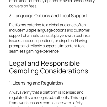
offers local currency options to avoid unnecessary
conversion fees.
3. Language Options and Local Support
Platforms catering to a global audience often
include multiple language options and customer
support channels to assist players with technical
issues, account questions, or disputes. Having
prompt and reliable support is important for a
seamless gaming experience.
Legal and Responsible
Gambling Considerations
1. Licensing and Regulation
Always verify that a platform is licensed and
regulated by a recognized authority. This legal
framework ensures compliance with safety