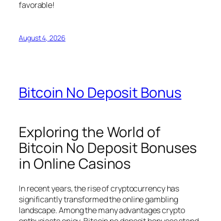
favorable!
August 4, 2026
Bitcoin No Deposit Bonus
Exploring the World of
Bitcoin No Deposit Bonuses
in Online Casinos
In recent years, the rise of cryptocurrency has
significantly transformed the online gambling
landscape. Among the many advantages crypto