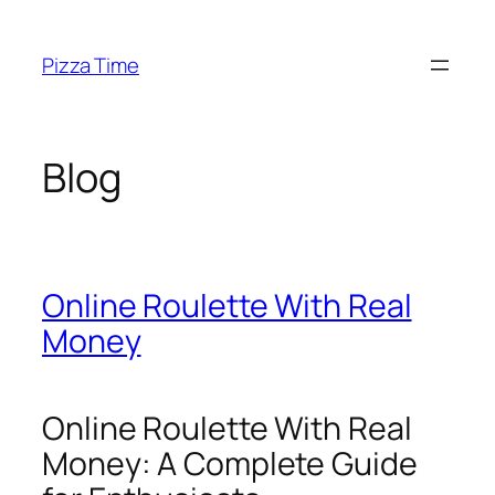
Skip
to
Pizza Time
content
Blog
Online Roulette With Real
Money
Online Roulette With Real
Money: A Complete Guide