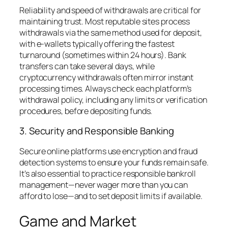
Reliability and speed of withdrawals are critical for
maintaining trust. Most reputable sites process
withdrawals via the same method used for deposit,
with e-wallets typically offering the fastest
turnaround (sometimes within 24 hours). Bank
transfers can take several days, while
cryptocurrency withdrawals often mirror instant
processing times. Always check each platform’s
withdrawal policy, including any limits or verification
procedures, before depositing funds.
3. Security and Responsible Banking
Secure online platforms use encryption and fraud
detection systems to ensure your funds remain safe.
It’s also essential to practice responsible bankroll
management—never wager more than you can
afford to lose—and to set deposit limits if available.
Game and Market