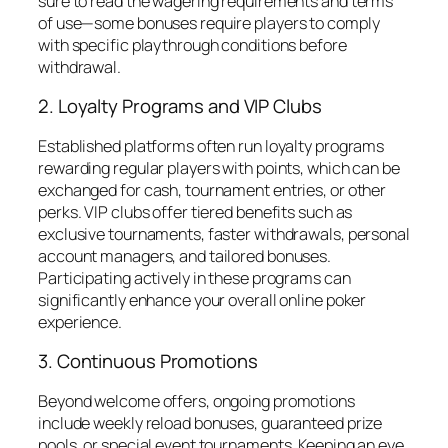
sure to read the wagering requirements and terms
of use—some bonuses require players to comply
with specific playthrough conditions before
withdrawal.
2. Loyalty Programs and VIP Clubs
Established platforms often run loyalty programs
rewarding regular players with points, which can be
exchanged for cash, tournament entries, or other
perks. VIP clubs offer tiered benefits such as
exclusive tournaments, faster withdrawals, personal
account managers, and tailored bonuses.
Participating actively in these programs can
significantly enhance your overall online poker
experience.
3. Continuous Promotions
Beyond welcome offers, ongoing promotions
include weekly reload bonuses, guaranteed prize
pools, or special event tournaments. Keeping an eye