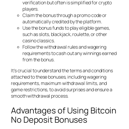
verification but often is simplified for crypto
players.
Claim the bonus through a promo code or
automatically credited by the platform.
Use the bonus funds to play eligible games,
such as slots, blackjack, roulette, or other
casino classics.
Follow the withdrawal rules and wagering
requirements to cash out any winnings earned
from the bonus.
It’s crucial to understand the terms and conditions
attached to these bonuses, including wagering
requirements, maximum withdrawal limits, and
game restrictions, to avoid surprises and ensure a
smooth withdrawal process.
Advantages of Using Bitcoin
No Deposit Bonuses