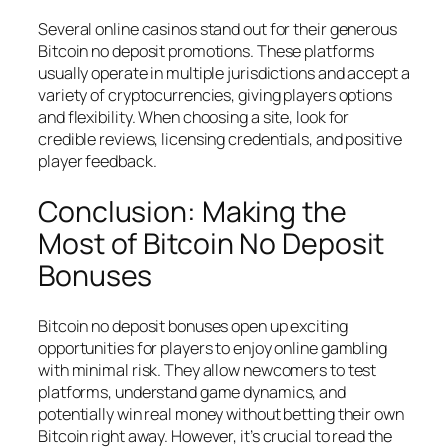
Several online casinos stand out for their generous
Bitcoin no deposit promotions. These platforms
usually operate in multiple jurisdictions and accept a
variety of cryptocurrencies, giving players options
and flexibility. When choosing a site, look for
credible reviews, licensing credentials, and positive
player feedback.
Conclusion: Making the
Most of Bitcoin No Deposit
Bonuses
Bitcoin no deposit bonuses open up exciting
opportunities for players to enjoy online gambling
with minimal risk. They allow newcomers to test
platforms, understand game dynamics, and
potentially win real money without betting their own
Bitcoin right away. However, it’s crucial to read the