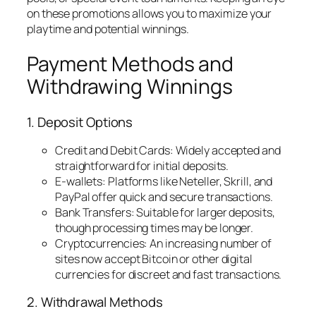
on these promotions allows you to maximize your
playtime and potential winnings.
Payment Methods and
Withdrawing Winnings
1. Deposit Options
Credit and Debit Cards: Widely accepted and
straightforward for initial deposits.
E-wallets: Platforms like Neteller, Skrill, and
PayPal offer quick and secure transactions.
Bank Transfers: Suitable for larger deposits,
though processing times may be longer.
Cryptocurrencies: An increasing number of
sites now accept Bitcoin or other digital
currencies for discreet and fast transactions.
2. Withdrawal Methods