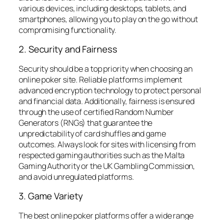
various devices, including desktops, tablets, and
smartphones, allowing you to play on the go without
compromising functionality.
2. Security and Fairness
Security should be a top priority when choosing an
online poker site. Reliable platforms implement
advanced encryption technology to protect personal
and financial data. Additionally, fairness is ensured
through the use of certified Random Number
Generators (RNGs) that guarantee the
unpredictability of card shuffles and game
outcomes. Always look for sites with licensing from
respected gaming authorities such as the Malta
Gaming Authority or the UK Gambling Commission,
and avoid unregulated platforms.
3. Game Variety
The best online poker platforms offer a wide range