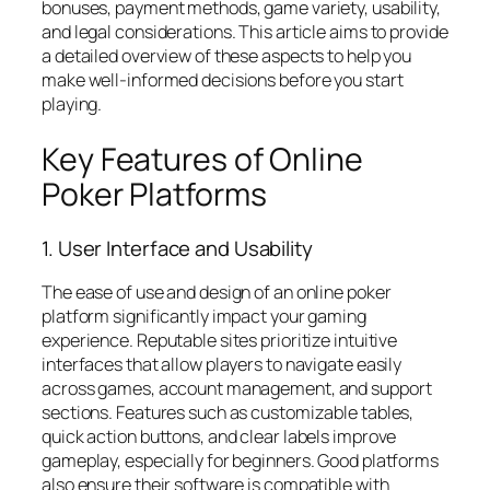
bonuses, payment methods, game variety, usability,
and legal considerations. This article aims to provide
a detailed overview of these aspects to help you
make well-informed decisions before you start
playing.
Key Features of Online
Poker Platforms
1. User Interface and Usability
The ease of use and design of an online poker
platform significantly impact your gaming
experience. Reputable sites prioritize intuitive
interfaces that allow players to navigate easily
across games, account management, and support
sections. Features such as customizable tables,
quick action buttons, and clear labels improve
gameplay, especially for beginners. Good platforms
also ensure their software is compatible with