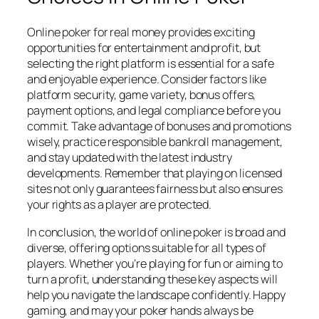
Online poker for real money provides exciting
opportunities for entertainment and profit, but
selecting the right platform is essential for a safe
and enjoyable experience. Consider factors like
platform security, game variety, bonus offers,
payment options, and legal compliance before you
commit. Take advantage of bonuses and promotions
wisely, practice responsible bankroll management,
and stay updated with the latest industry
developments. Remember that playing on licensed
sites not only guarantees fairness but also ensures
your rights as a player are protected.
In conclusion, the world of online poker is broad and
diverse, offering options suitable for all types of
players. Whether you’re playing for fun or aiming to
turn a profit, understanding these key aspects will
help you navigate the landscape confidently. Happy
gaming, and may your poker hands always be