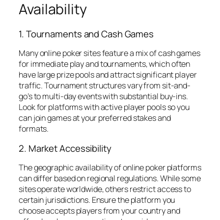
Availability
1. Tournaments and Cash Games
Many online poker sites feature a mix of cash games
for immediate play and tournaments, which often
have large prize pools and attract significant player
traffic. Tournament structures vary from sit-and-
go’s to multi-day events with substantial buy-ins.
Look for platforms with active player pools so you
can join games at your preferred stakes and
formats.
2. Market Accessibility
The geographic availability of online poker platforms
can differ based on regional regulations. While some
sites operate worldwide, others restrict access to
certain jurisdictions. Ensure the platform you
choose accepts players from your country and