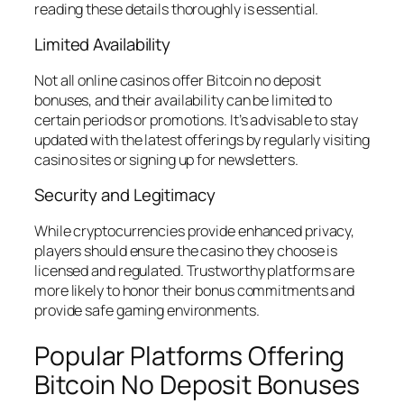
reading these details thoroughly is essential.
Limited Availability
Not all online casinos offer Bitcoin no deposit
bonuses, and their availability can be limited to
certain periods or promotions. It’s advisable to stay
updated with the latest offerings by regularly visiting
casino sites or signing up for newsletters.
Security and Legitimacy
While cryptocurrencies provide enhanced privacy,
players should ensure the casino they choose is
licensed and regulated. Trustworthy platforms are
more likely to honor their bonus commitments and
provide safe gaming environments.
Popular Platforms Offering
Bitcoin No Deposit Bonuses