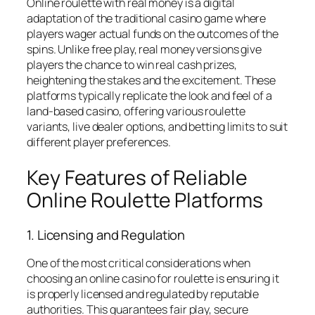
Online roulette with real money is a digital
adaptation of the traditional casino game where
players wager actual funds on the outcomes of the
spins. Unlike free play, real money versions give
players the chance to win real cash prizes,
heightening the stakes and the excitement. These
platforms typically replicate the look and feel of a
land-based casino, offering various roulette
variants, live dealer options, and betting limits to suit
different player preferences.
Key Features of Reliable
Online Roulette Platforms
1. Licensing and Regulation
One of the most critical considerations when
choosing an online casino for roulette is ensuring it
is properly licensed and regulated by reputable
authorities. This guarantees fair play, secure