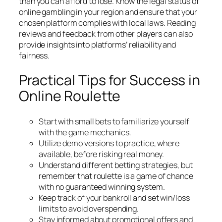
than you can afford to lose. Know the legal status of
online gambling in your region and ensure that your
chosen platform complies with local laws. Reading
reviews and feedback from other players can also
provide insights into platforms’ reliability and
fairness.
Practical Tips for Success in
Online Roulette
Start with small bets to familiarize yourself
with the game mechanics.
Utilize demo versions to practice, where
available, before risking real money.
Understand different betting strategies, but
remember that roulette is a game of chance
with no guaranteed winning system.
Keep track of your bankroll and set win/loss
limits to avoid overspending.
Stay informed about promotional offers and