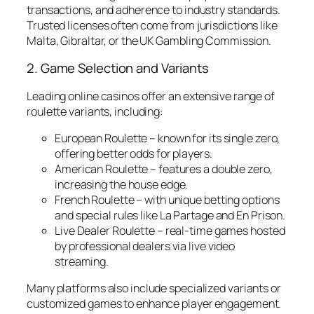
transactions, and adherence to industry standards.
Trusted licenses often come from jurisdictions like
Malta, Gibraltar, or the UK Gambling Commission.
2. Game Selection and Variants
Leading online casinos offer an extensive range of
roulette variants, including:
European Roulette – known for its single zero,
offering better odds for players.
American Roulette – features a double zero,
increasing the house edge.
French Roulette – with unique betting options
and special rules like La Partage and En Prison.
Live Dealer Roulette – real-time games hosted
by professional dealers via live video
streaming.
Many platforms also include specialized variants or
customized games to enhance player engagement.