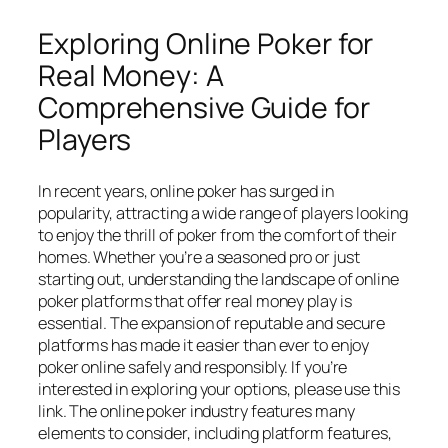
Exploring Online Poker for
Real Money: A
Comprehensive Guide for
Players
In recent years, online poker has surged in
popularity, attracting a wide range of players looking
to enjoy the thrill of poker from the comfort of their
homes. Whether you’re a seasoned pro or just
starting out, understanding the landscape of online
poker platforms that offer real money play is
essential. The expansion of reputable and secure
platforms has made it easier than ever to enjoy
poker online safely and responsibly. If you’re
interested in exploring your options, please use this
link. The online poker industry features many
elements to consider, including platform features,