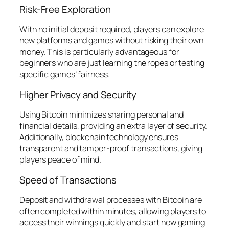
Risk-Free Exploration
With no initial deposit required, players can explore
new platforms and games without risking their own
money. This is particularly advantageous for
beginners who are just learning the ropes or testing
specific games’ fairness.
Higher Privacy and Security
Using Bitcoin minimizes sharing personal and
financial details, providing an extra layer of security.
Additionally, blockchain technology ensures
transparent and tamper-proof transactions, giving
players peace of mind.
Speed of Transactions
Deposit and withdrawal processes with Bitcoin are
often completed within minutes, allowing players to
access their winnings quickly and start new gaming