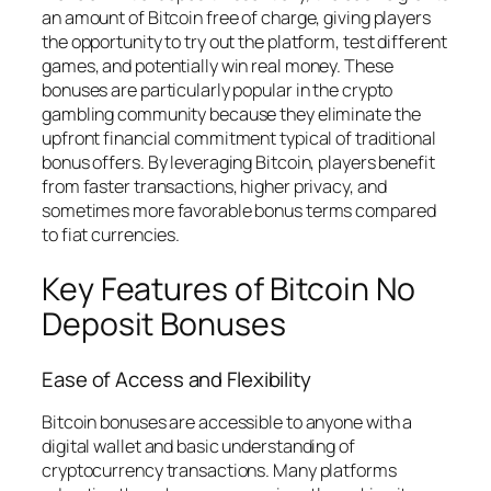
an amount of Bitcoin free of charge, giving players
the opportunity to try out the platform, test different
games, and potentially win real money. These
bonuses are particularly popular in the crypto
gambling community because they eliminate the
upfront financial commitment typical of traditional
bonus offers. By leveraging Bitcoin, players benefit
from faster transactions, higher privacy, and
sometimes more favorable bonus terms compared
to fiat currencies.
Key Features of Bitcoin No
Deposit Bonuses
Ease of Access and Flexibility
Bitcoin bonuses are accessible to anyone with a
digital wallet and basic understanding of
cryptocurrency transactions. Many platforms