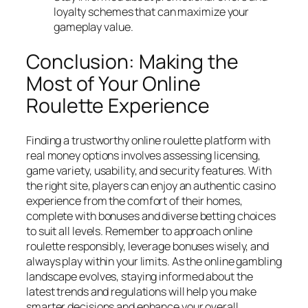
loyalty schemes that can maximize your
gameplay value.
Conclusion: Making the
Most of Your Online
Roulette Experience
Finding a trustworthy online roulette platform with
real money options involves assessing licensing,
game variety, usability, and security features. With
the right site, players can enjoy an authentic casino
experience from the comfort of their homes,
complete with bonuses and diverse betting choices
to suit all levels. Remember to approach online
roulette responsibly, leverage bonuses wisely, and
always play within your limits. As the online gambling
landscape evolves, staying informed about the
latest trends and regulations will help you make
smarter decisions and enhance your overall