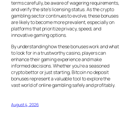
terms carefully, be aware of wagering requirements,
and verify the site’s licensing status. As the crypto
gambling sector continues to evolve, these bonuses
are likely to become more prevalent, especially on
platforms that prioritize privacy, speed, and
innovative gaming options.
By understanding how these bonuses work and what
to look for in a trustworthy casino, players can
enhance their gaming experience and make
informed decisions. Whether you’re a seasoned
crypto bettor or just starting, Bitcoin no deposit
bonuses represent a valuable tool to explore the
vast world of online gambling safely and profitably.
August 4, 2026