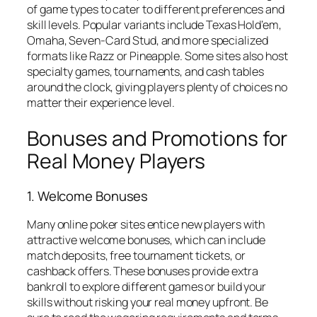
of game types to cater to different preferences and
skill levels. Popular variants include Texas Hold’em,
Omaha, Seven-Card Stud, and more specialized
formats like Razz or Pineapple. Some sites also host
specialty games, tournaments, and cash tables
around the clock, giving players plenty of choices no
matter their experience level.
Bonuses and Promotions for
Real Money Players
1. Welcome Bonuses
Many online poker sites entice new players with
attractive welcome bonuses, which can include
match deposits, free tournament tickets, or
cashback offers. These bonuses provide extra
bankroll to explore different games or build your
skills without risking your real money upfront. Be