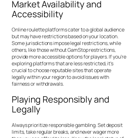
Market Availability and
Accessibility
Online roulette platforms cater to a global audience
but may have restrictions based on your location.
Some jurisdictions impose legal restrictions, while
others, like those without GamStop restrictions,
provide more accessible options for players. If you’re
exploring platforms that are less restricted, it’s
crucial to choose reputable sites that operate
legally within your region to avoid issues with
fairness or withdrawals.
Playing Responsibly and
Legally
Always prioritize responsible gambling. Set deposit
limits, take regular breaks, and never wager more