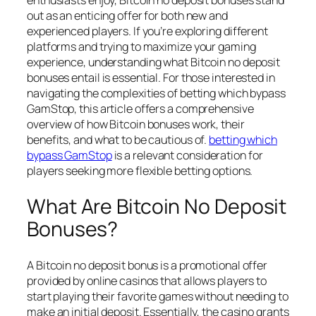
enthusiasts enjoy, Bitcoin no deposit bonuses stand
out as an enticing offer for both new and
experienced players. If you’re exploring different
platforms and trying to maximize your gaming
experience, understanding what Bitcoin no deposit
bonuses entail is essential. For those interested in
navigating the complexities of betting which bypass
GamStop, this article offers a comprehensive
overview of how Bitcoin bonuses work, their
benefits, and what to be cautious of.
betting which
bypass GamStop
is a relevant consideration for
players seeking more flexible betting options.
What Are Bitcoin No Deposit
Bonuses?
A Bitcoin no deposit bonus is a promotional offer
provided by online casinos that allows players to
start playing their favorite games without needing to
make an initial deposit. Essentially, the casino grants