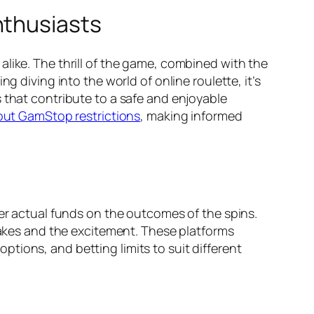
nthusiasts
like. The thrill of the game, combined with the
g diving into the world of online roulette, it’s
 that contribute to a safe and enjoyable
out GamStop restrictions
, making informed
ger actual funds on the outcomes of the spins.
stakes and the excitement. These platforms
 options, and betting limits to suit different