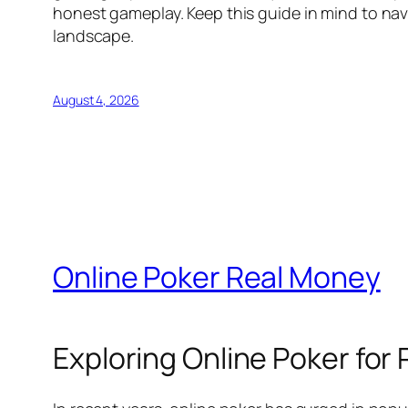
honest gameplay. Keep this guide in mind to navi
landscape.
August 4, 2026
Online Poker Real Money
Exploring Online Poker for