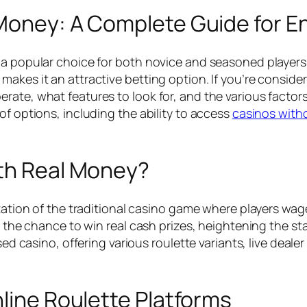
 Money: A Complete Guide for E
 a popular choice for both novice and seasoned players a
kes it an attractive betting option. If you’re considerin
ate, what features to look for, and the various factors
of options, including the ability to access
casinos with
ith Real Money?
ptation of the traditional casino game where players wa
rs the chance to win real cash prizes, heightening the 
ed casino, offering various roulette variants, live dealer
nline Roulette Platforms