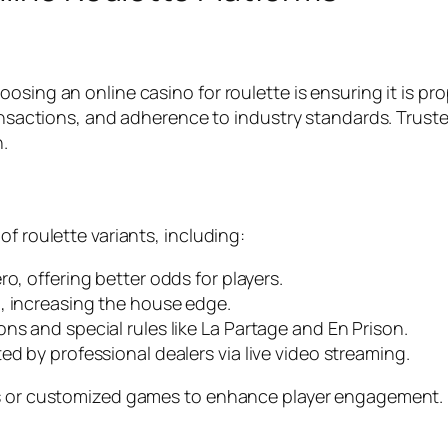
osing an online casino for roulette is ensuring it is pr
ransactions, and adherence to industry standards. Truste
.
f roulette variants, including:
o, offering better odds for players.
, increasing the house edge.
ns and special rules like La Partage and En Prison.
ed by professional dealers via live video streaming.
nts or customized games to enhance player engagement.