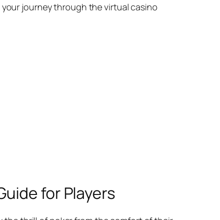
 your journey through the virtual casino
uide for Players