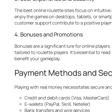
The best online roulette sites focus on intuitiv
enjoy the games on desktops, tablets, or smart
customer support contribute to a positive playi
4. Bonuses and Promotions
Bonuses are a significant lure for online playe
tailored to roulette players. It’s essential to
benefit your gameplay.
Payment Methods and Sec
Playing with real money necessitates secure an
Credit and debit cards (Visa, MasterCard)
E-wallets (PayPal, Skrill, Neteller)
Bank transfers and wire services