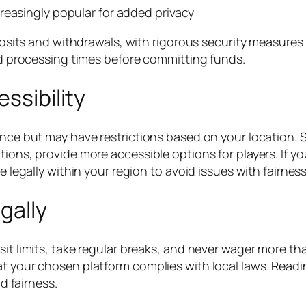
reasingly popular for added privacy
deposits and withdrawals, with rigorous security measures
and processing times before committing funds.
ssibility
ence but may have restrictions based on your location. S
ions, provide more accessible options for players. If you
e legally within your region to avoid issues with fairnes
gally
sit limits, take regular breaks, and never wager more th
at your chosen platform complies with local laws. Read
nd fairness.