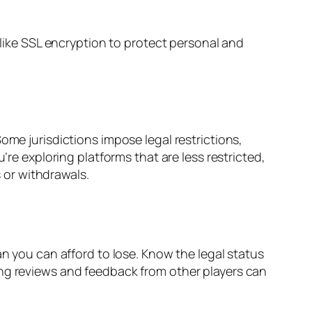
 like SSL encryption to protect personal and
ome jurisdictions impose legal restrictions,
’re exploring platforms that are less restricted,
s or withdrawals.
an you can afford to lose. Know the legal status
ing reviews and feedback from other players can