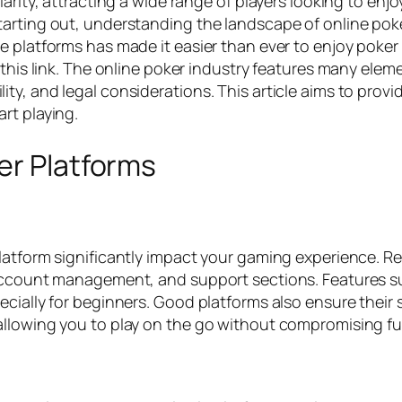
rity, attracting a wide range of players looking to enjoy
arting out, understanding the landscape of online poker
 platforms has made it easier than ever to enjoy poker o
 this link. The online poker industry features many elem
y, and legal considerations. This article aims to provi
rt playing.
er Platforms
atform significantly impact your gaming experience. Reput
 account management, and support sections. Features s
cially for beginners. Good platforms also ensure their 
llowing you to play on the go without compromising fun