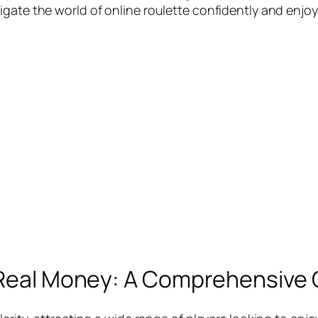
gate the world of online roulette confidently and enjoy
 Real Money: A Comprehensive G