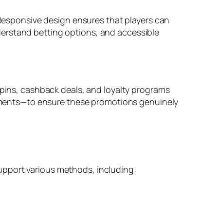
. Responsive design ensures that players can
derstand betting options, and accessible
spins, cashback deals, and loyalty programs
irements—to ensure these promotions genuinely
upport various methods, including: