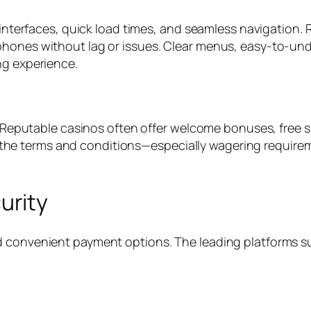
e interfaces, quick load times, and seamless navigation
phones without lag or issues. Clear menus, easy-to-un
ng experience.
rs. Reputable casinos often offer welcome bonuses, free 
 read the terms and conditions—especially wagering requ
urity
d convenient payment options. The leading platforms s