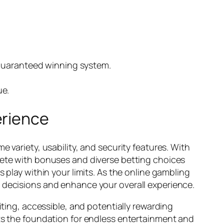
 guaranteed winning system.
ue.
erience
 variety, usability, and security features. With
plete with bonuses and diverse betting choices
 play within your limits. As the online gambling
r decisions and enhance your overall experience.
iting, accessible, and potentially rewarding
ets the foundation for endless entertainment and