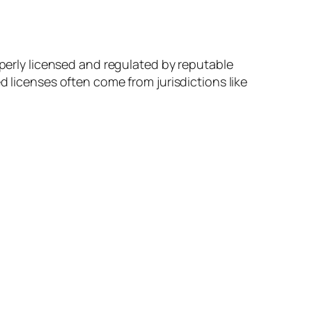
operly licensed and regulated by reputable
d licenses often come from jurisdictions like