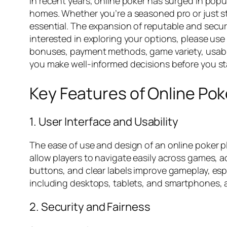
In recent years, online poker has surged in popula
homes. Whether you’re a seasoned pro or just st
essential. The expansion of reputable and secure
interested in exploring your options, please use
bonuses, payment methods, game variety, usabilit
you make well-informed decisions before you sta
Key Features of Online Pok
1. User Interface and Usability
The ease of use and design of an online poker pl
allow players to navigate easily across games,
buttons, and clear labels improve gameplay, espe
including desktops, tablets, and smartphones, a
2. Security and Fairness