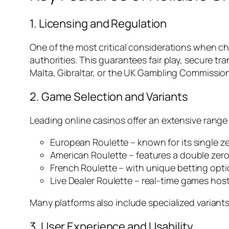
1. Licensing and Regulation
One of the most critical considerations when cho
authorities. This guarantees fair play, secure t
Malta, Gibraltar, or the UK Gambling Commission
2. Game Selection and Variants
Leading online casinos offer an extensive range o
European Roulette – known for its single zer
American Roulette – features a double zero
French Roulette – with unique betting optio
Live Dealer Roulette – real-time games host
Many platforms also include specialized varia
3. User Experience and Usability