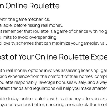
in Online Roulette
lf with the game mechanics.
ilable, before risking real money.
but remember that roulette is a game of chance with no
s limits to avoid overspending.
d loyalty schemes that can maximize your gameplay val
st of Your Online Roulette Exp
th real money options involves assessing licensing, game
casino experience from the comfort of their homes, com
oulette responsibly, leverage bonuses wisely, and always
atest trends and regulations will help you make smarte
ble today, online roulette with real money offers an exc
yer or a serious bettor, choosing a reliable platform s