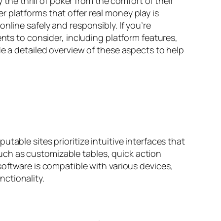
 the thrill of poker from the comfort of their
 platforms that offer real money play is
nline safely and responsibly. If you’re
ents to consider, including platform features,
de a detailed overview of these aspects to help
able sites prioritize intuitive interfaces that
uch as customizable tables, quick action
software is compatible with various devices,
ctionality.