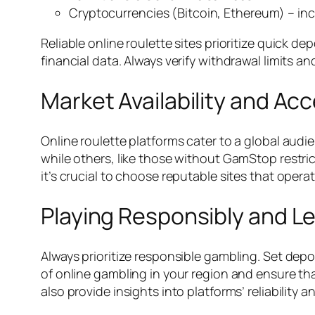
Cryptocurrencies (Bitcoin, Ethereum) – inc
Reliable online roulette sites prioritize quick 
financial data. Always verify withdrawal limits 
Market Availability and Acce
Online roulette platforms cater to a global audi
while others, like those without GamStop restrict
it’s crucial to choose reputable sites that operat
Playing Responsibly and Le
Always prioritize responsible gambling. Set depo
of online gambling in your region and ensure th
also provide insights into platforms’ reliability a