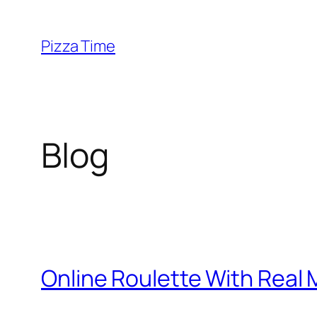
Skip
to
Pizza Time
content
Blog
Online Roulette With Real