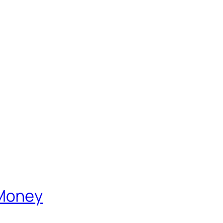
 Money