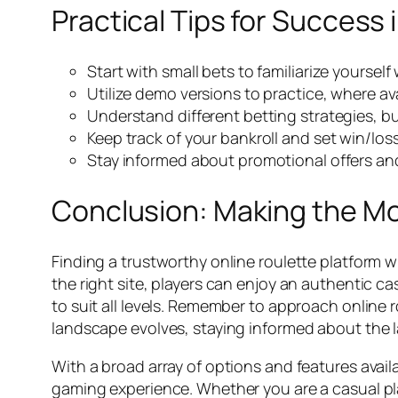
Practical Tips for Success 
Start with small bets to familiarize yourse
Utilize demo versions to practice, where ava
Understand different betting strategies, 
Keep track of your bankroll and set win/los
Stay informed about promotional offers an
Conclusion: Making the Mo
Finding a trustworthy online roulette platform wi
the right site, players can enjoy an authentic 
to suit all levels. Remember to approach online r
landscape evolves, staying informed about the l
With a broad array of options and features availa
gaming experience. Whether you are a casual pla