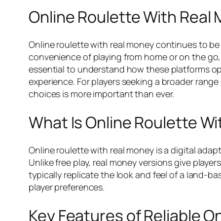
Online Roulette With Real
Online roulette with real money continues to be
convenience of playing from home or on the go, ma
essential to understand how these platforms oper
experience. For players seeking a broader range 
choices is more important than ever.
What Is Online Roulette W
Online roulette with real money is a digital ada
Unlike free play, real money versions give playe
typically replicate the look and feel of a land-bas
player preferences.
Key Features of Reliable O