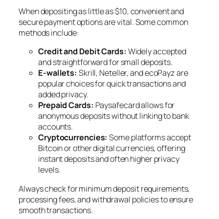
When depositing as little as $10, convenient and
secure payment options are vital. Some common
methods include:
Credit and Debit Cards:
Widely accepted
and straightforward for small deposits.
E-wallets:
Skrill, Neteller, and ecoPayz are
popular choices for quick transactions and
added privacy.
Prepaid Cards:
Paysafecard allows for
anonymous deposits without linking to bank
accounts.
Cryptocurrencies:
Some platforms accept
Bitcoin or other digital currencies, offering
instant deposits and often higher privacy
levels.
Always check for minimum deposit requirements,
processing fees, and withdrawal policies to ensure
smooth transactions.