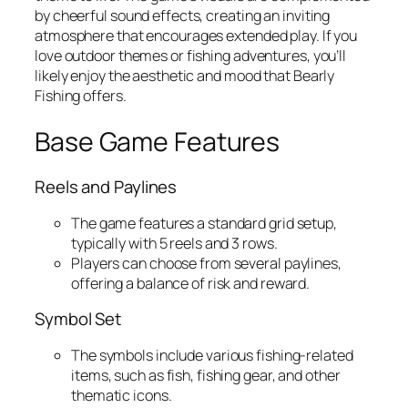
by cheerful sound effects, creating an inviting
atmosphere that encourages extended play. If you
love outdoor themes or fishing adventures, you’ll
likely enjoy the aesthetic and mood that Bearly
Fishing offers.
Base Game Features
Reels and Paylines
The game features a standard grid setup,
typically with 5 reels and 3 rows.
Players can choose from several paylines,
offering a balance of risk and reward.
Symbol Set
The symbols include various fishing-related
items, such as fish, fishing gear, and other
thematic icons.