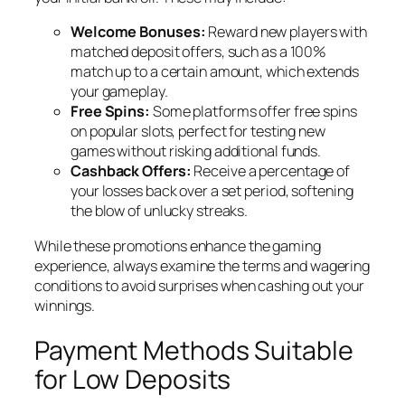
Welcome Bonuses:
Reward new players with
matched deposit offers, such as a 100%
match up to a certain amount, which extends
your gameplay.
Free Spins:
Some platforms offer free spins
on popular slots, perfect for testing new
games without risking additional funds.
Cashback Offers:
Receive a percentage of
your losses back over a set period, softening
the blow of unlucky streaks.
While these promotions enhance the gaming
experience, always examine the terms and wagering
conditions to avoid surprises when cashing out your
winnings.
Payment Methods Suitable
for Low Deposits