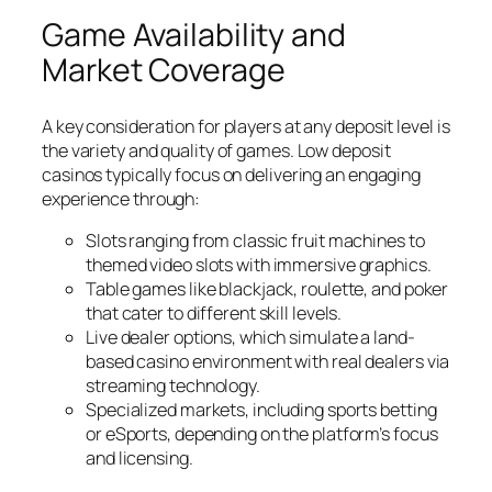
Game Availability and
Market Coverage
A key consideration for players at any deposit level is
the variety and quality of games. Low deposit
casinos typically focus on delivering an engaging
experience through:
Slots ranging from classic fruit machines to
themed video slots with immersive graphics.
Table games like blackjack, roulette, and poker
that cater to different skill levels.
Live dealer options, which simulate a land-
based casino environment with real dealers via
streaming technology.
Specialized markets, including sports betting
or eSports, depending on the platform’s focus
and licensing.