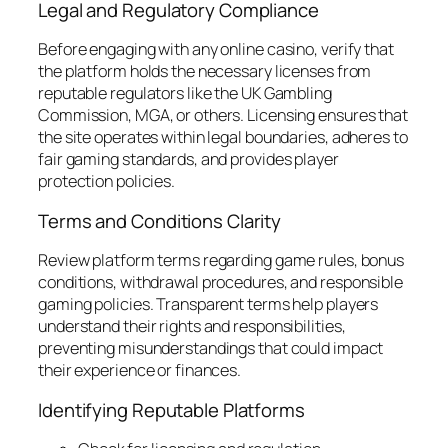
Legal and Regulatory Compliance
Before engaging with any online casino, verify that
the platform holds the necessary licenses from
reputable regulators like the UK Gambling
Commission, MGA, or others. Licensing ensures that
the site operates within legal boundaries, adheres to
fair gaming standards, and provides player
protection policies.
Terms and Conditions Clarity
Review platform terms regarding game rules, bonus
conditions, withdrawal procedures, and responsible
gaming policies. Transparent terms help players
understand their rights and responsibilities,
preventing misunderstandings that could impact
their experience or finances.
Identifying Reputable Platforms