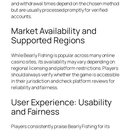
and withdrawal times depend on the chosen method
but are usually processed promptly for verified
accounts.
Market Availability and
Supported Regions
While Bearly Fishing is popular across many online
casino sites, its availability may vary depending on
regional licensing and platform restrictions. Players
should always verify whether the game is accessible
in their jurisdiction and check platform reviews for
reliability and fairness.
User Experience: Usability
and Fairness
Players consistently praise Bearly Fishing for its