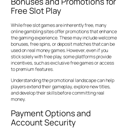
Bonuses and Promotions for
Free Slot Play
While free slot games are inherently free, many
online gambling sites offer promotions that enhance
the gaming experience. These may include welcome
bonuses, free spins, or deposit matches that can be
used on real money games. However, even if you
stick solely with free play, some platforms provide
incentives, such as exclusive free games or access
to premium features.
Understanding the promotional landscape can help
players extend their gameplay, explore new titles,
and develop their skills before committing real
money.
Payment Options and
Account Security