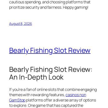
cautious spending, and choosing platforms that
prioritize security and fairness. Happy gaming!
August 8, 2026
Bearly Fishing Slot Review
Bearly Fishing Slot Review:
An In-Depth Look
If you’re a fan of online slots that combine engaging
themes with rewarding features,
casinos non
GamStop
platforms offer a diverse array of options
to explore. One game that has captured the