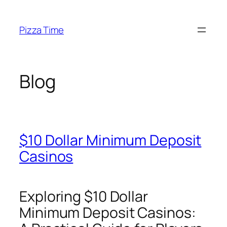
Skip
to
Pizza Time
content
Blog
$10 Dollar Minimum Deposit
Casinos
Exploring $10 Dollar
Minimum Deposit Casinos: