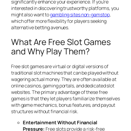
significantly enhance your experience. If you’re
interested in discovering trustworthy platforms, you
might also want to
gambling sites non-gamstop
,
which offer more flexibility for players seeking
alternative betting avenues.
What Are Free Slot Games
and Why Play Them?
Free slot games are virtual or digital versions of
traditional slot machines that can be played without
wagering actual money. They are often available at
online casinos, gaming portals, and dedicated slot
websites. The primary advantage of these free
games is that they let players familiarize themselves
with game mechanics, bonus features, and payout
structures without financial risk.
Entertainment Without Financial
Pressure:
Free slots provide a risk-free