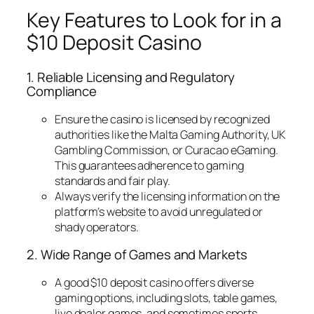
Key Features to Look for in a
$10 Deposit Casino
1. Reliable Licensing and Regulatory
Compliance
Ensure the casino is licensed by recognized
authorities like the Malta Gaming Authority, UK
Gambling Commission, or Curacao eGaming.
This guarantees adherence to gaming
standards and fair play.
Always verify the licensing information on the
platform’s website to avoid unregulated or
shady operators.
2. Wide Range of Games and Markets
A good $10 deposit casino offers diverse
gaming options, including slots, table games,
live dealer games, and sometimes sports