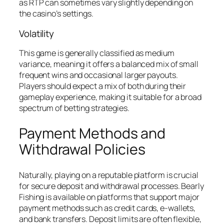
as RTP can sometimes vary slightly depending on
the casino’s settings.
Volatility
This game is generally classified as medium
variance, meaning it offers a balanced mix of small
frequent wins and occasional larger payouts.
Players should expect a mix of both during their
gameplay experience, making it suitable for a broad
spectrum of betting strategies.
Payment Methods and
Withdrawal Policies
Naturally, playing on a reputable platform is crucial
for secure deposit and withdrawal processes. Bearly
Fishing is available on platforms that support major
payment methods such as credit cards, e-wallets,
and bank transfers. Deposit limits are often flexible,