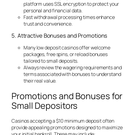
platform uses SSL encryption to protect your
personal and financial data.
Fast withdrawal processing times enhance
trust and convenience.
5. Attractive Bonuses and Promotions
Many low deposit casinos offer welcome
packages, free spins, or reload bonuses
tailored to small deposits.
Always review the wagering requirements and
terms associated with bonuses to understand
their real value.
Promotions and Bonuses for
Small Depositors
Casinos accepting a $10 minimum deposit often
provide appealing promotions designed to maximize
your initial bankroll. These may include: