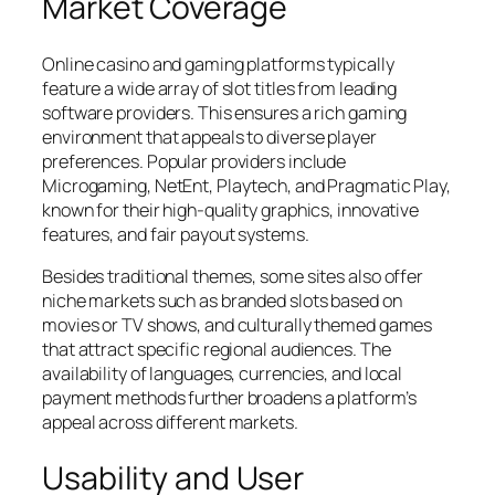
Market Coverage
Online casino and gaming platforms typically
feature a wide array of slot titles from leading
software providers. This ensures a rich gaming
environment that appeals to diverse player
preferences. Popular providers include
Microgaming, NetEnt, Playtech, and Pragmatic Play,
known for their high-quality graphics, innovative
features, and fair payout systems.
Besides traditional themes, some sites also offer
niche markets such as branded slots based on
movies or TV shows, and culturally themed games
that attract specific regional audiences. The
availability of languages, currencies, and local
payment methods further broadens a platform’s
appeal across different markets.
Usability and User