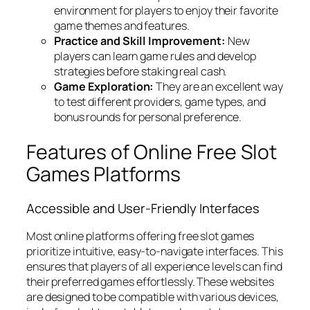
environment for players to enjoy their favorite
game themes and features.
Practice and Skill Improvement:
New
players can learn game rules and develop
strategies before staking real cash.
Game Exploration:
They are an excellent way
to test different providers, game types, and
bonus rounds for personal preference.
Features of Online Free Slot
Games Platforms
Accessible and User-Friendly Interfaces
Most online platforms offering free slot games
prioritize intuitive, easy-to-navigate interfaces. This
ensures that players of all experience levels can find
their preferred games effortlessly. These websites
are designed to be compatible with various devices,