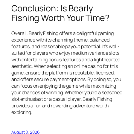
Conclusion: Is Bearly
Fishing Worth Your Time?
Overall, Bearly Fishing offers a delightful gaming
experience with its charming theme, balanced
features, and reasonable payout potential. It’s well-
suited for players who enjoy medium variance slots
with entertaining bonus features and a lighthearted
aesthetic. When selecting an online casino for this
game, ensure the platform is reputable, licensed,
and offers secure payment options. By doing so, you
can focus on enjoying the game while maximizing
your chances of winning. Whether you’re a seasoned
slot enthusiast or a casual player, Bearly Fishing
provides a fun and rewarding adventure worth
exploring.
August 8, 2026