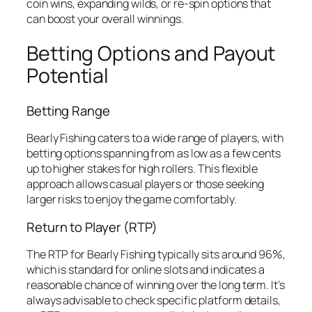
coin wins, expanding wilds, or re-spin options that
can boost your overall winnings.
Betting Options and Payout
Potential
Betting Range
Bearly Fishing caters to a wide range of players, with
betting options spanning from as low as a few cents
up to higher stakes for high rollers. This flexible
approach allows casual players or those seeking
larger risks to enjoy the game comfortably.
Return to Player (RTP)
The RTP for Bearly Fishing typically sits around 96%,
which is standard for online slots and indicates a
reasonable chance of winning over the long term. It’s
always advisable to check specific platform details,