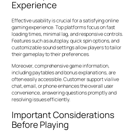
Experience
Effective usability is crucial for a satisfying online
gaming experience. Top platforms focus on fast
loading times, minimal lag, and responsive controls.
Features such as autoplay, quick spin options, and
customizable sound settings allow players to tailor
their gameplay to their preferences.
Moreover, comprehensive game information,
including paytables and bonus explanations, are
often easily accessible. Customer support via live
chat, email, or phone enhances the overall user
convenience, answering questions promptly and
resolving issues efficiently.
Important Considerations
Before Playing