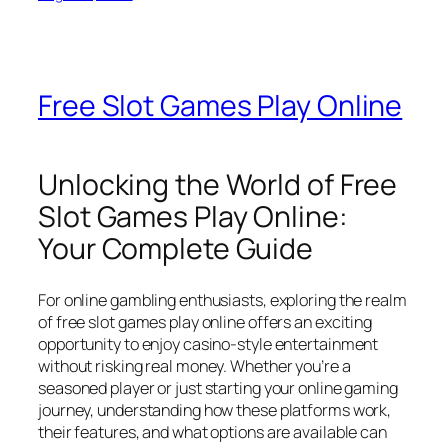
Free Slot Games Play Online
Unlocking the World of Free
Slot Games Play Online:
Your Complete Guide
For online gambling enthusiasts, exploring the realm
of free slot games play online offers an exciting
opportunity to enjoy casino-style entertainment
without risking real money. Whether you’re a
seasoned player or just starting your online gaming
journey, understanding how these platforms work,
their features, and what options are available can