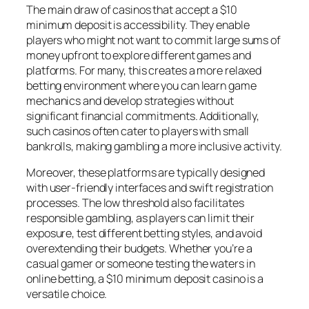
The main draw of casinos that accept a $10
minimum deposit is accessibility. They enable
players who might not want to commit large sums of
money upfront to explore different games and
platforms. For many, this creates a more relaxed
betting environment where you can learn game
mechanics and develop strategies without
significant financial commitments. Additionally,
such casinos often cater to players with small
bankrolls, making gambling a more inclusive activity.
Moreover, these platforms are typically designed
with user-friendly interfaces and swift registration
processes. The low threshold also facilitates
responsible gambling, as players can limit their
exposure, test different betting styles, and avoid
overextending their budgets. Whether you’re a
casual gamer or someone testing the waters in
online betting, a $10 minimum deposit casino is a
versatile choice.