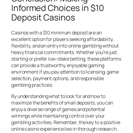
Informed Choices in $10
Deposit Casinos
Casinos with a $10 minimum deposit are an
excellent option for players seeking affordability,
flexibility, and an entry into online gambling without
heavy financial commitments. Whether you’re just
starting or prefer low-stake betting, these platforms
can provide a trustworthy, enjoyable gaming
environment if you pay attention to licensing, game
selection, payment options, and responsible
gambling practices.
By understanding what to look for and how to
maximize the benefits of small deposits, you can
enjoy a diverse range of games and potential
winnings while maintaining control over your
gambling activities. Remember, the key to a positive
online casino experience lies in thorough research,