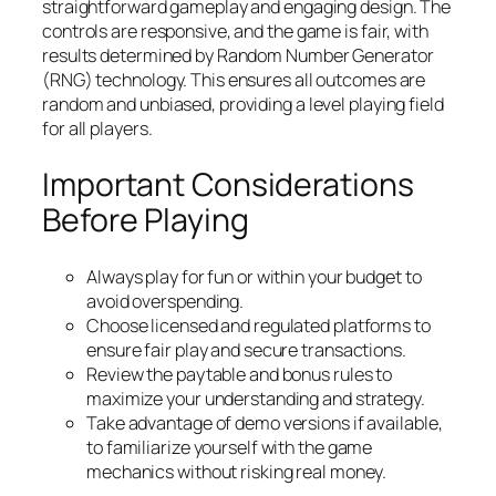
straightforward gameplay and engaging design. The
controls are responsive, and the game is fair, with
results determined by Random Number Generator
(RNG) technology. This ensures all outcomes are
random and unbiased, providing a level playing field
for all players.
Important Considerations
Before Playing
Always play for fun or within your budget to
avoid overspending.
Choose licensed and regulated platforms to
ensure fair play and secure transactions.
Review the paytable and bonus rules to
maximize your understanding and strategy.
Take advantage of demo versions if available,
to familiarize yourself with the game
mechanics without risking real money.