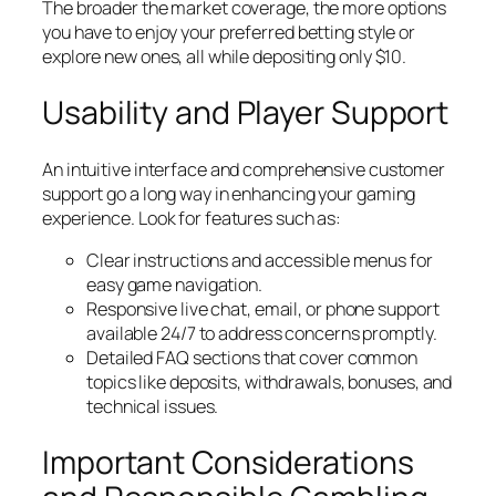
The broader the market coverage, the more options
you have to enjoy your preferred betting style or
explore new ones, all while depositing only $10.
Usability and Player Support
An intuitive interface and comprehensive customer
support go a long way in enhancing your gaming
experience. Look for features such as:
Clear instructions and accessible menus for
easy game navigation.
Responsive live chat, email, or phone support
available 24/7 to address concerns promptly.
Detailed FAQ sections that cover common
topics like deposits, withdrawals, bonuses, and
technical issues.
Important Considerations