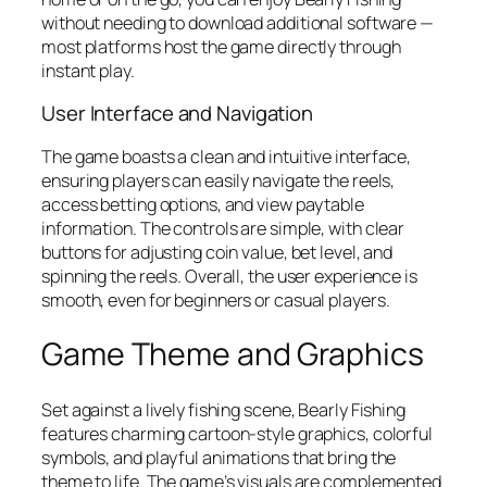
without needing to download additional software —
most platforms host the game directly through
instant play.
User Interface and Navigation
The game boasts a clean and intuitive interface,
ensuring players can easily navigate the reels,
access betting options, and view paytable
information. The controls are simple, with clear
buttons for adjusting coin value, bet level, and
spinning the reels. Overall, the user experience is
smooth, even for beginners or casual players.
Game Theme and Graphics
Set against a lively fishing scene, Bearly Fishing
features charming cartoon-style graphics, colorful
symbols, and playful animations that bring the
theme to life. The game’s visuals are complemented