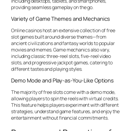
including desktops, tablets, and smartphones,
providing seamless gameplay on the go.
Variety of Game Themes and Mechanics
Online casinos host an extensive collection of free
slot games built around diverse themes—from
ancient civilizations and fantasy worlds to popular
movies and memes. Game mechanics also vary,
including classic three-reel slots, five-reel video
slots, and progressive jackpot games, catering to
different tastes and playing styles.
Demo Mode and Play-as-You-Like Options
The majority of free slots come with a demo mode,
allowing players to spin the reels with virtual credits.
This feature helps players experiment with different
strategies, understand game features, and enjoy the
entertainment without financial commitments.