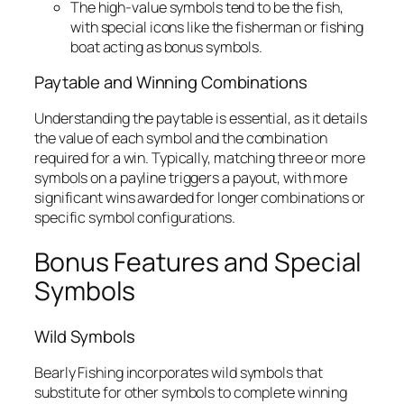
The high-value symbols tend to be the fish,
with special icons like the fisherman or fishing
boat acting as bonus symbols.
Paytable and Winning Combinations
Understanding the paytable is essential, as it details
the value of each symbol and the combination
required for a win. Typically, matching three or more
symbols on a payline triggers a payout, with more
significant wins awarded for longer combinations or
specific symbol configurations.
Bonus Features and Special
Symbols
Wild Symbols
Bearly Fishing incorporates wild symbols that
substitute for other symbols to complete winning