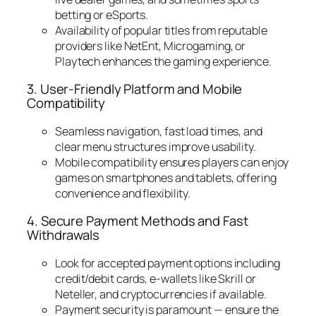
betting or eSports.
Availability of popular titles from reputable
providers like NetEnt, Microgaming, or
Playtech enhances the gaming experience.
3. User-Friendly Platform and Mobile
Compatibility
Seamless navigation, fast load times, and
clear menu structures improve usability.
Mobile compatibility ensures players can enjoy
games on smartphones and tablets, offering
convenience and flexibility.
4. Secure Payment Methods and Fast
Withdrawals
Look for accepted payment options including
credit/debit cards, e-wallets like Skrill or
Neteller, and cryptocurrencies if available.
Payment security is paramount — ensure the