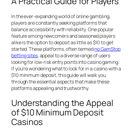
A Practical Guide for Players
In the ever-expanding world of online gambling,
players are constantly seeking platforms that
balance accessibility with reliability. One popular
feature among newcomers and seasoned players
alike is the option to deposit as little as $10 to get
started. These platforms, often termed
no GamStop
betting sites
, appeal to a diverse range of users
looking for low-risk entry points into casino gaming.
If you’re wondering what to look for in a casino with a
$10 minimum deposit, this guide will walk you
through the essential aspects that make these
platforms appealing and trustworthy.
Understanding the Appeal
of $10 Minimum Deposit
Casinos