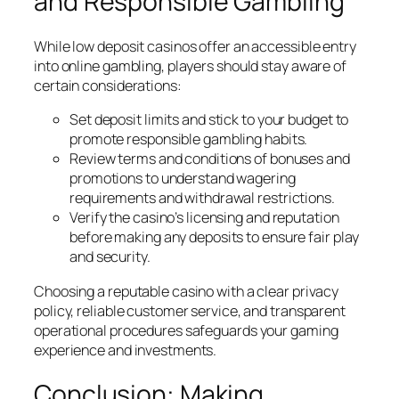
and Responsible Gambling
While low deposit casinos offer an accessible entry
into online gambling, players should stay aware of
certain considerations:
Set deposit limits and stick to your budget to
promote responsible gambling habits.
Review terms and conditions of bonuses and
promotions to understand wagering
requirements and withdrawal restrictions.
Verify the casino’s licensing and reputation
before making any deposits to ensure fair play
and security.
Choosing a reputable casino with a clear privacy
policy, reliable customer service, and transparent
operational procedures safeguards your gaming
experience and investments.
Conclusion: Making