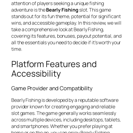
attention of players seeking a unique fishing
adventure is the
Bearly Fishing
slot. This game
stands out for its fun theme, potential for significant
wins, and accessible gameplay. In this review, we will
take a comprehensive look at Bearly Fishing,
covering its features, bonuses, payout potential, and
all the essentials you need to decide if it’s worth your
time.
Platform Features and
Accessibility
Game Provider and Compatibility
Bearly Fishing is developed by a reputable software
provider known for creating engaging and reliable
slot games. The game generally works seamlessly
across multiple devices, including desktops, tablets,
and smartphones. Whether you prefer playing at
home or on the go, you can enjoy Bearly Fishing