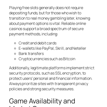
Playing free slots generally does not require
depositing funds, but for those who wish to
transition to real money gambling later, knowing
about payment options is vital. Reliable online
casinos support a broad spectrum of secure
payment methods, including:
Credit and debit cards
E-wallets like PayPal, Skrill, and Neteller
Bank transfers
Cryptocurrencies such as Bitcoin
Additionally, legitimate platforms implement strict
security protocols, such as SSL encryption, to
protect users’ personal and financial information.
Always prioritize sites with transparent privacy
policies and strong security measures.
Game Availability and