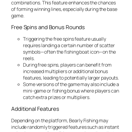
combinations. This feature enhances the chances
of forming winning lines, especially during the base
game.
Free Spins and Bonus Rounds
Triggering the free spins feature usually
requires landing a certain number of scatter
symbols—often the fishing boat icon—on the
reels.
During free spins, players can benefit from
increased multipliers or additional bonus
features, leading to potentially larger payouts.
Some versions of the game may also include a
mini-game or fishing bonus where players can
catch extra prizes or multipliers.
Additional Features
Depending on the platform, Bearly Fishing may
include randomly triggered features such as instant