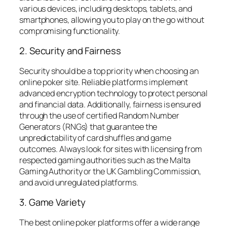
various devices, including desktops, tablets, and
smartphones, allowing you to play on the go without
compromising functionality.
2. Security and Fairness
Security should be a top priority when choosing an
online poker site. Reliable platforms implement
advanced encryption technology to protect personal
and financial data. Additionally, fairness is ensured
through the use of certified Random Number
Generators (RNGs) that guarantee the
unpredictability of card shuffles and game
outcomes. Always look for sites with licensing from
respected gaming authorities such as the Malta
Gaming Authority or the UK Gambling Commission,
and avoid unregulated platforms.
3. Game Variety
The best online poker platforms offer a wide range