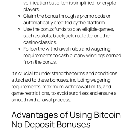
verification but often is simplified for crypto
players.
Claim the bonus through a promo code or
automatically credited by the platform.
Use the bonus funds to play eligible games,
such as slots, blackjack, roulette, or other
casino classics.
Follow the withdrawal rules and wagering
requirements to cash out any winnings earned
from the bonus.
It’s crucial to understand the terms and conditions
attached to these bonuses, including wagering
requirements, maximum withdrawal limits, and
game restrictions, to avoid surprises and ensure a
smooth withdrawal process.
Advantages of Using Bitcoin
No Deposit Bonuses