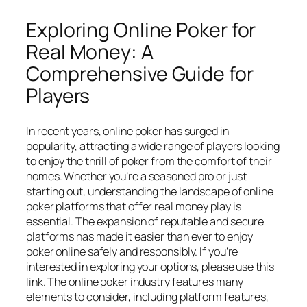
Exploring Online Poker for
Real Money: A
Comprehensive Guide for
Players
In recent years, online poker has surged in
popularity, attracting a wide range of players looking
to enjoy the thrill of poker from the comfort of their
homes. Whether you’re a seasoned pro or just
starting out, understanding the landscape of online
poker platforms that offer real money play is
essential. The expansion of reputable and secure
platforms has made it easier than ever to enjoy
poker online safely and responsibly. If you’re
interested in exploring your options, please use this
link. The online poker industry features many
elements to consider, including platform features,