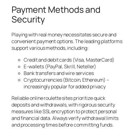
Payment Methods and
Security
Playing with real money necessitates secure and
convenient payment options. The leading platforms
support various methods, including:
Credit and debit cards (Visa, MasterCard)
E-wallets (PayPal, Skrill, Neteller)
Bank transfers and wire services
Cryptocurrencies (Bitcoin, Ethereum) –
increasingly popular for added privacy
Reliable online roulette sites prioritize quick
deposits and withdrawals, with rigorous security
measures like SSL encryption to protect personal
and financial data. Always verify withdrawal limits
and processing times before committing funds.