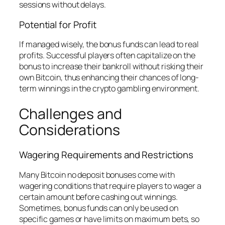
sessions without delays.
Potential for Profit
If managed wisely, the bonus funds can lead to real
profits. Successful players often capitalize on the
bonus to increase their bankroll without risking their
own Bitcoin, thus enhancing their chances of long-
term winnings in the crypto gambling environment.
Challenges and
Considerations
Wagering Requirements and Restrictions
Many Bitcoin no deposit bonuses come with
wagering conditions that require players to wager a
certain amount before cashing out winnings.
Sometimes, bonus funds can only be used on
specific games or have limits on maximum bets, so