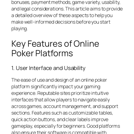
bonuses, payment methods, game variety, usability,
and legal considerations. This article aims to provide
a detailed overview of these aspects to help you
make well-informed decisions before you start
playing.
Key Features of Online
Poker Platforms
1. User Interface and Usability
The ease of use and design of an online poker
platform significantly impact your gaming
experience. Reputable sites prioritize intuitive
interfaces that allow players to navigate easily
across games, account management, and support
sections. Features such as customizable tables,
quick action buttons, and clear labels improve
gameplay, especially for beginners. Good platforms
also ensure their software is compatible with