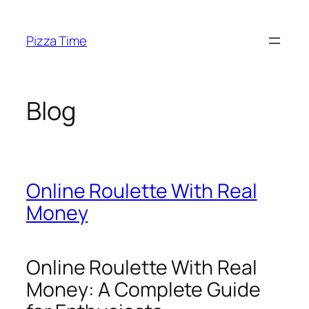
Skip
to
Pizza Time
content
Blog
Online Roulette With Real
Money
Online Roulette With Real
Money: A Complete Guide