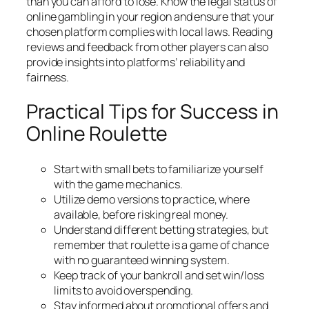
than you can afford to lose. Know the legal status of
online gambling in your region and ensure that your
chosen platform complies with local laws. Reading
reviews and feedback from other players can also
provide insights into platforms’ reliability and
fairness.
Practical Tips for Success in
Online Roulette
Start with small bets to familiarize yourself
with the game mechanics.
Utilize demo versions to practice, where
available, before risking real money.
Understand different betting strategies, but
remember that roulette is a game of chance
with no guaranteed winning system.
Keep track of your bankroll and set win/loss
limits to avoid overspending.
Stay informed about promotional offers and