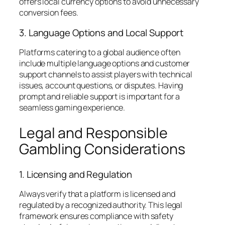
offers local currency options to avoid unnecessary
conversion fees.
3. Language Options and Local Support
Platforms catering to a global audience often
include multiple language options and customer
support channels to assist players with technical
issues, account questions, or disputes. Having
prompt and reliable support is important for a
seamless gaming experience.
Legal and Responsible
Gambling Considerations
1. Licensing and Regulation
Always verify that a platform is licensed and
regulated by a recognized authority. This legal
framework ensures compliance with safety