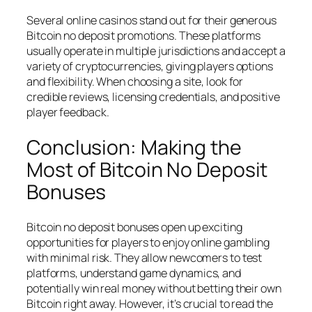
Several online casinos stand out for their generous
Bitcoin no deposit promotions. These platforms
usually operate in multiple jurisdictions and accept a
variety of cryptocurrencies, giving players options
and flexibility. When choosing a site, look for
credible reviews, licensing credentials, and positive
player feedback.
Conclusion: Making the
Most of Bitcoin No Deposit
Bonuses
Bitcoin no deposit bonuses open up exciting
opportunities for players to enjoy online gambling
with minimal risk. They allow newcomers to test
platforms, understand game dynamics, and
potentially win real money without betting their own
Bitcoin right away. However, it’s crucial to read the