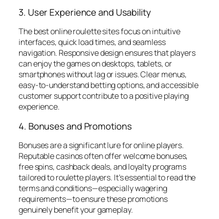
3. User Experience and Usability
The best online roulette sites focus on intuitive
interfaces, quick load times, and seamless
navigation. Responsive design ensures that players
can enjoy the games on desktops, tablets, or
smartphones without lag or issues. Clear menus,
easy-to-understand betting options, and accessible
customer support contribute to a positive playing
experience.
4. Bonuses and Promotions
Bonuses are a significant lure for online players.
Reputable casinos often offer welcome bonuses,
free spins, cashback deals, and loyalty programs
tailored to roulette players. It’s essential to read the
terms and conditions—especially wagering
requirements—to ensure these promotions
genuinely benefit your gameplay.