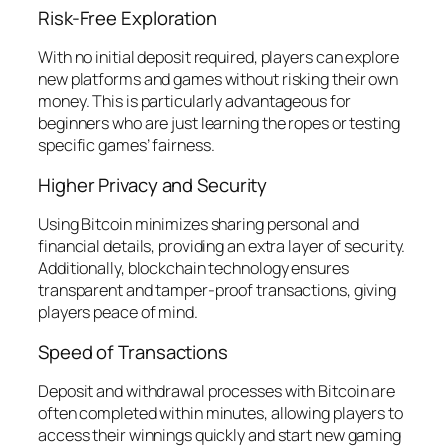
Risk-Free Exploration
With no initial deposit required, players can explore
new platforms and games without risking their own
money. This is particularly advantageous for
beginners who are just learning the ropes or testing
specific games’ fairness.
Higher Privacy and Security
Using Bitcoin minimizes sharing personal and
financial details, providing an extra layer of security.
Additionally, blockchain technology ensures
transparent and tamper-proof transactions, giving
players peace of mind.
Speed of Transactions
Deposit and withdrawal processes with Bitcoin are
often completed within minutes, allowing players to
access their winnings quickly and start new gaming