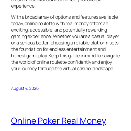
experience.
With a broad array of options and features available
today, online roulette with real money offers an
exciting, accessible, and potentially rewarding
gaming experience. Whether you are a casual player
or a serious bettor, choosing a reliable platform sets
the foundation for endless entertainment and
honest gameplay. Keep this guide in mind to navigate
the world of online roulette confidently and enjoy
your journey through the virtual casino landscape.
August 4, 2026
Online Poker Real Money