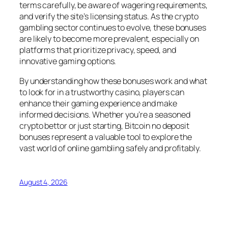
terms carefully, be aware of wagering requirements,
and verify the site’s licensing status. As the crypto
gambling sector continues to evolve, these bonuses
are likely to become more prevalent, especially on
platforms that prioritize privacy, speed, and
innovative gaming options.
By understanding how these bonuses work and what
to look for in a trustworthy casino, players can
enhance their gaming experience and make
informed decisions. Whether you’re a seasoned
crypto bettor or just starting, Bitcoin no deposit
bonuses represent a valuable tool to explore the
vast world of online gambling safely and profitably.
August 4, 2026