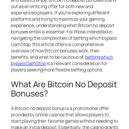
enthusiasts enjoy, Bitcoin no deposit bonuses stand
out as an enticing offer for both new and
experienced players. If you’re exploring different
platforms and trying to maximize your gaming
experience, understanding what Bitcoin no deposit
bonuses entail is essential. For those interested in
navigating the complexities of betting which bypass
GamStop, this article offers a comprehensive
overview of how Bitcoin bonuses work, their
benefits, and what to be cautious of.
betting which
bypass GamStop
is a relevant consideration for
players seeking more flexible betting options.
What Are Bitcoin No Deposit
Bonuses?
A Bitcoin no deposit bonus is a promotional offer
provided by online casinos that allows players to
start playing their favorite games without needing to
make an initial deposit. Essentially, the casino grants