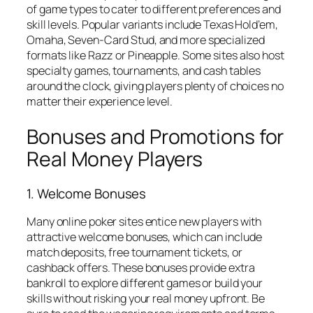
of game types to cater to different preferences and
skill levels. Popular variants include Texas Hold’em,
Omaha, Seven-Card Stud, and more specialized
formats like Razz or Pineapple. Some sites also host
specialty games, tournaments, and cash tables
around the clock, giving players plenty of choices no
matter their experience level.
Bonuses and Promotions for
Real Money Players
1. Welcome Bonuses
Many online poker sites entice new players with
attractive welcome bonuses, which can include
match deposits, free tournament tickets, or
cashback offers. These bonuses provide extra
bankroll to explore different games or build your
skills without risking your real money upfront. Be