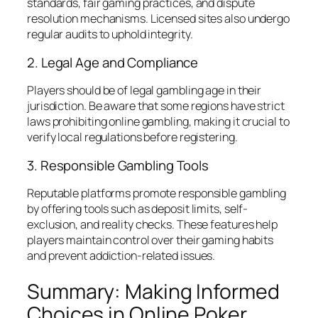
standards, fair gaming practices, and dispute
resolution mechanisms. Licensed sites also undergo
regular audits to uphold integrity.
2. Legal Age and Compliance
Players should be of legal gambling age in their
jurisdiction. Be aware that some regions have strict
laws prohibiting online gambling, making it crucial to
verify local regulations before registering.
3. Responsible Gambling Tools
Reputable platforms promote responsible gambling
by offering tools such as deposit limits, self-
exclusion, and reality checks. These features help
players maintain control over their gaming habits
and prevent addiction-related issues.
Summary: Making Informed
Choices in Online Poker