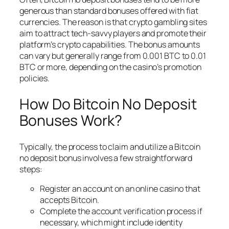
generous than standard bonuses offered with fiat
currencies. The reason is that crypto gambling sites
aim to attract tech-savvy players and promote their
platform’s crypto capabilities. The bonus amounts
can vary but generally range from 0.001 BTC to 0.01
BTC or more, depending on the casino’s promotion
policies.
How Do Bitcoin No Deposit
Bonuses Work?
Typically, the process to claim and utilize a Bitcoin
no deposit bonus involves a few straightforward
steps:
Register an account on an online casino that
accepts Bitcoin.
Complete the account verification process if
necessary, which might include identity