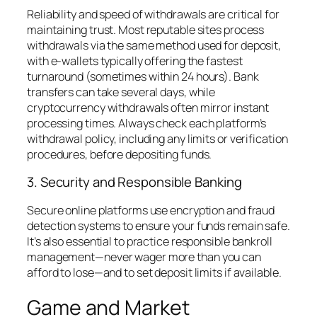
Reliability and speed of withdrawals are critical for
maintaining trust. Most reputable sites process
withdrawals via the same method used for deposit,
with e-wallets typically offering the fastest
turnaround (sometimes within 24 hours). Bank
transfers can take several days, while
cryptocurrency withdrawals often mirror instant
processing times. Always check each platform’s
withdrawal policy, including any limits or verification
procedures, before depositing funds.
3. Security and Responsible Banking
Secure online platforms use encryption and fraud
detection systems to ensure your funds remain safe.
It’s also essential to practice responsible bankroll
management—never wager more than you can
afford to lose—and to set deposit limits if available.
Game and Market