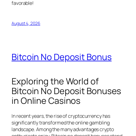
favorable!
August 4, 2026
Bitcoin No Deposit Bonus
Exploring the World of
Bitcoin No Deposit Bonuses
in Online Casinos
In recent years, the rise of cryptocurrency has
significantly transformed the online gambling
landscape. Among the many advantages crypto