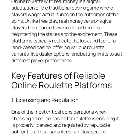
Online roulette with real money is a digital
adaptation of the traditional casino game where
players wager actual funds on the outcomes of the
spins. Unlike free play, real money versions give
players the chance to win real cash prizes,
heightening the stakes and the excitement. These
platforms typically replicate the look and feel of a
land-based casino, offering various roulette
variants, live dealer options, and betting limits to suit
different player preferences.
Key Features of Reliable
Online Roulette Platforms
1. Licensing and Regulation
One of the most critical considerations when
choosing an online casino for roulette is ensuring it
is properly licensed and regulated by reputable
authorities. This guarantees fair play, secure