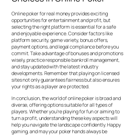
Online poker for real money provides exciting
opportunities for entertainment and profit, but
selecting the right platform is essential for a safe
and enjoyable experience. Consider factors like
platform security, game variety, bonus offers,
payment options, and legal compliance before you
commit. Take advantage of bonuses and promotions
wisely, practice responsible bankroll management,
and stay updated with the latest industry
developments. Remember that playing on licensed
sites not only guarantees fairness but also ensures
your rights as a player are protected.
In conclusion, the world of online poker is broad and
diverse, offering options suitable for all types of
players. Whether you’re playing for fun or aiming to
turn a profit, understanding these key aspects will
help you navigate the landscape confidently. Happy
gaming, and may your poker hands always be