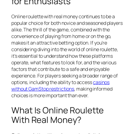
for Enthusiasts
Online roulette with real money continues to be a
popular choice for both novice and seasoned players
alike. The thrill of the game, combined with the
convenience of playing from home or on the go,
makes it an attractive betting option. If you’re
considering diving into the world of online roulette,
it’s essential to understand how these platforms
operate, what features to look for, and the various
factors that contribute to a safe and enjoyable
experience. For players seeking a broader range of
options, including the ability to access
casinos
without GamStop restrictions
, making informed
choices is more important than ever.
What Is Online Roulette
With Real Money?