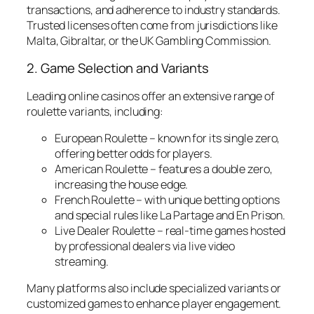
transactions, and adherence to industry standards.
Trusted licenses often come from jurisdictions like
Malta, Gibraltar, or the UK Gambling Commission.
2. Game Selection and Variants
Leading online casinos offer an extensive range of
roulette variants, including:
European Roulette – known for its single zero,
offering better odds for players.
American Roulette – features a double zero,
increasing the house edge.
French Roulette – with unique betting options
and special rules like La Partage and En Prison.
Live Dealer Roulette – real-time games hosted
by professional dealers via live video
streaming.
Many platforms also include specialized variants or
customized games to enhance player engagement.