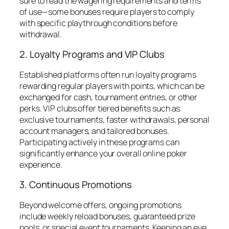
sure to read the wagering requirements and terms
of use—some bonuses require players to comply
with specific playthrough conditions before
withdrawal.
2. Loyalty Programs and VIP Clubs
Established platforms often run loyalty programs
rewarding regular players with points, which can be
exchanged for cash, tournament entries, or other
perks. VIP clubs offer tiered benefits such as
exclusive tournaments, faster withdrawals, personal
account managers, and tailored bonuses.
Participating actively in these programs can
significantly enhance your overall online poker
experience.
3. Continuous Promotions
Beyond welcome offers, ongoing promotions
include weekly reload bonuses, guaranteed prize
pools, or special event tournaments. Keeping an eye