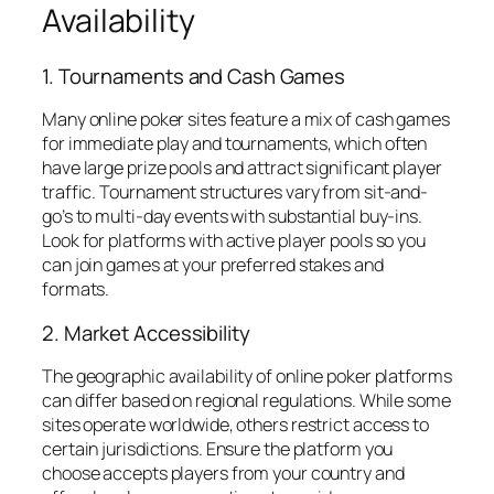
Availability
1. Tournaments and Cash Games
Many online poker sites feature a mix of cash games
for immediate play and tournaments, which often
have large prize pools and attract significant player
traffic. Tournament structures vary from sit-and-
go’s to multi-day events with substantial buy-ins.
Look for platforms with active player pools so you
can join games at your preferred stakes and
formats.
2. Market Accessibility
The geographic availability of online poker platforms
can differ based on regional regulations. While some
sites operate worldwide, others restrict access to
certain jurisdictions. Ensure the platform you
choose accepts players from your country and