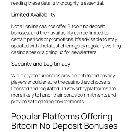
reading these details thoroughly is essential.
Limited Availability
Not all online casinos offer Bitcoin no deposit
bonuses, and their availability can be limited to
certain periods or promotions. It’s advisable to stay
updated with the latest offerings by regularly visiting
casino sites or signing up for newsletters.
Security and Legitimacy
While cryptocurrencies provide enhanced privacy,
players should ensure the casino they choose is
licensed and regulated. Trustworthy platforms are
more likely to honor their bonus commitments and
provide safe gaming environments.
Popular Platforms Offering
Bitcoin No Deposit Bonuses