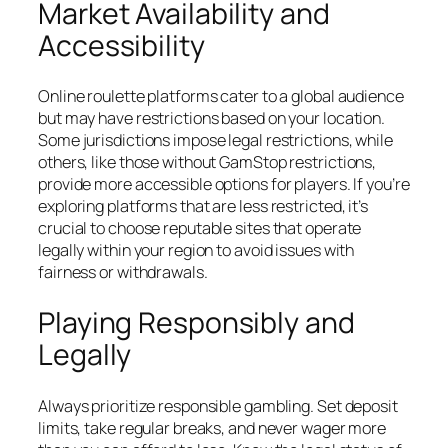
Market Availability and
Accessibility
Online roulette platforms cater to a global audience
but may have restrictions based on your location.
Some jurisdictions impose legal restrictions, while
others, like those without GamStop restrictions,
provide more accessible options for players. If you’re
exploring platforms that are less restricted, it’s
crucial to choose reputable sites that operate
legally within your region to avoid issues with
fairness or withdrawals.
Playing Responsibly and
Legally
Always prioritize responsible gambling. Set deposit
limits, take regular breaks, and never wager more