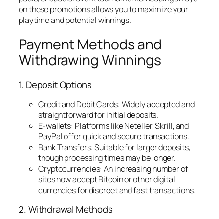
on these promotions allows you to maximize your
playtime and potential winnings.
Payment Methods and
Withdrawing Winnings
1. Deposit Options
Credit and Debit Cards: Widely accepted and
straightforward for initial deposits.
E-wallets: Platforms like Neteller, Skrill, and
PayPal offer quick and secure transactions.
Bank Transfers: Suitable for larger deposits,
though processing times may be longer.
Cryptocurrencies: An increasing number of
sites now accept Bitcoin or other digital
currencies for discreet and fast transactions.
2. Withdrawal Methods