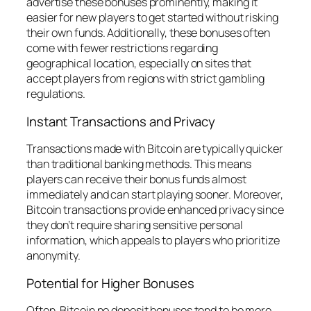
advertise these bonuses prominently, making it
easier for new players to get started without risking
their own funds. Additionally, these bonuses often
come with fewer restrictions regarding
geographical location, especially on sites that
accept players from regions with strict gambling
regulations.
Instant Transactions and Privacy
Transactions made with Bitcoin are typically quicker
than traditional banking methods. This means
players can receive their bonus funds almost
immediately and can start playing sooner. Moreover,
Bitcoin transactions provide enhanced privacy since
they don’t require sharing sensitive personal
information, which appeals to players who prioritize
anonymity.
Potential for Higher Bonuses
Often, Bitcoin no deposit bonuses tend to be more