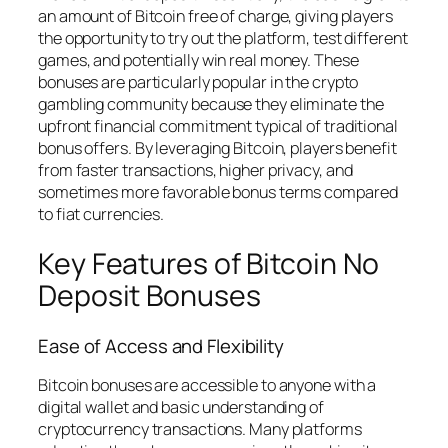
an amount of Bitcoin free of charge, giving players
the opportunity to try out the platform, test different
games, and potentially win real money. These
bonuses are particularly popular in the crypto
gambling community because they eliminate the
upfront financial commitment typical of traditional
bonus offers. By leveraging Bitcoin, players benefit
from faster transactions, higher privacy, and
sometimes more favorable bonus terms compared
to fiat currencies.
Key Features of Bitcoin No
Deposit Bonuses
Ease of Access and Flexibility
Bitcoin bonuses are accessible to anyone with a
digital wallet and basic understanding of
cryptocurrency transactions. Many platforms