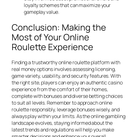
loyalty schemes that can maximize your
gameplay value.
Conclusion: Making the
Most of Your Online
Roulette Experience
Finding a trustworthy online roulette platform with
real money options involves assessing licensing,
game variety, usability, and security features. With
the right site, players can enjoy an authentic casino
experience from the comfort of their homes,
complete with bonuses and diverse betting choices
to suit all levels. Remember to approach online
roulette responsibly, leverage bonuses wisely, and
always play within your limits. As the online gambling
landscape evolves, staying informed about the
latest trends and regulations will help you make
smarter decisions and enhance your overall